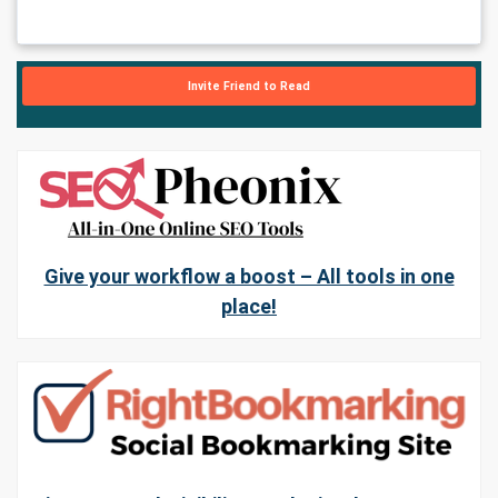
Invite Friend to Read
Give your workflow a boost – All tools in one
place!