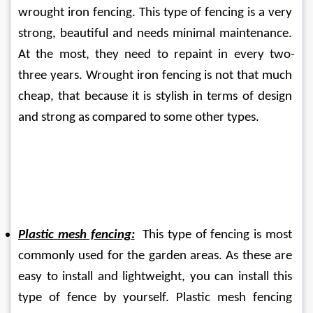
wrought iron fencing. This type of fencing is a very 
strong, beautiful and needs minimal maintenance. 
At the most, they need to repaint in every two-
three years. Wrought iron fencing is not that much 
cheap, that because it is stylish in terms of design 
and strong as compared to some other types.
Plastic mesh fencing:
  This type of fencing is most 
commonly used for the garden areas. As these are 
easy to install and lightweight, you can install this 
type of fence by yourself. Plastic mesh fencing 