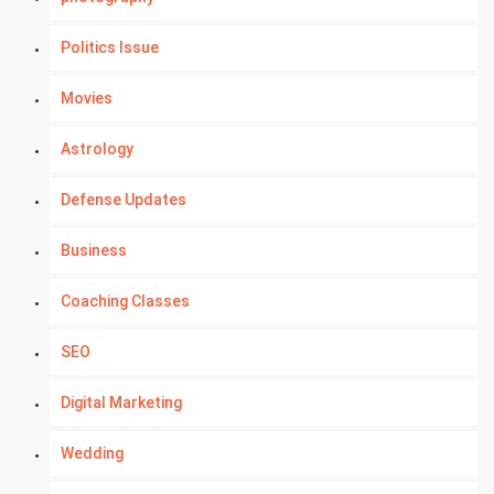
Politics Issue
Movies
Astrology
Defense Updates
Business
Coaching Classes
SEO
Digital Marketing
Wedding