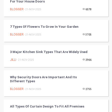
For Your House Doors
Nadi Astrology
BLOGGER
- 21-NOV-2025
6578
Tantra Mantra
7 Types Of Flowers To Grow In Your Garden
Chinese Tarro Card
BLOGGER
- 21-NOV-2025
3705
SMO
PPC
3 Major Kitchen Sink Types That Are Widely Used
JILLI
- 21-NOV-2025
2966
Mobile Marketing
Video Marketing
Why Security Doors Are Important And Its
Different Types
Artificial Intelligence
BLOGGER
- 21-NOV-2025
2755
Programming
All Types Of Curtain Design To Fit All Premises
CyberSecurtiy