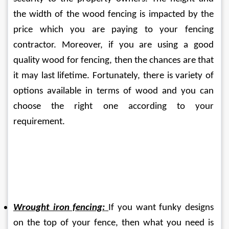
the width of the wood fencing is impacted by the 
price which you are paying to your fencing 
contractor. Moreover, if you are using a good 
quality wood for fencing, then the chances are that 
it may last lifetime. Fortunately, there is variety of 
options available in terms of wood and you can 
choose the right one according to your 
requirement.
Wrought iron fencing:
If you want funky designs 
on the top of your fence, then what you need is 