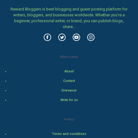
Women
Reward Bloggers is best blogging and guest posting platform for
writers, bloggers, and businesses worldwide. Whether you’re a
Family
beginner, professional writer, or brand, you can publish blogs,
share...
Food & Recipes
World Economics
Main Links
Indian Economics
About
Indian Politics
Contact
Hollywood
Grievance
Write for us
Natural Photo
Steel Industry
Policy
Bollywood
Terms and conditions