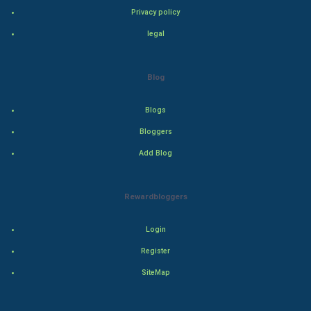
Privacy policy
Adventure
legal
Drama
Blog
Action
Blogs
Thriller
Bloggers
Romance
Add Blog
Mystery
Rewardbloggers
Animation
Login
Horror
Register
Comedy
SiteMap
Comedy-Romance