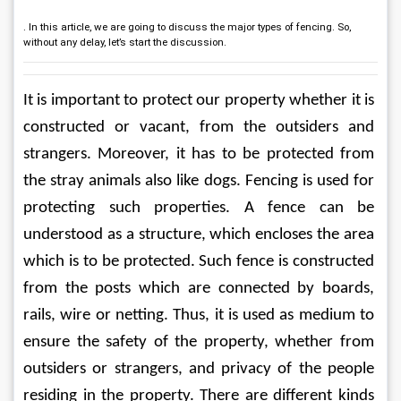
. In this article, we are going to discuss the major types of fencing. So,
without any delay, let’s start the discussion.
It is important to protect our property whether it is 
constructed or vacant, from the outsiders and 
strangers. Moreover, it has to be protected from 
the stray animals also like dogs. Fencing is used for 
protecting such properties. A fence can be 
understood as a structure, which encloses the area 
which is to be protected. Such fence is constructed 
from the posts which are connected by boards, 
rails, wire or netting. Thus, it is used as medium to 
ensure the safety of the property, whether from 
outsiders or strangers, and privacy of the people 
residing in the property. There are different kinds 