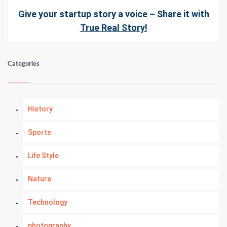
Give your startup story a voice – Share it with
True Real Story!
Categories
History
Sports
Life Style
Nature
Technology
photography