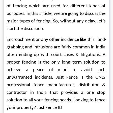
of fencing which are used for different kinds of 
purposes. In this article, we are going to discuss the 
major types of fencing. So, without any delay, let’s 
start the discussion.
Encroachment or any other incidence like this, land-
grabbing and intrusions are fairly common in India 
often ending up with court cases & litigations. A 
proper fencing is the only long term solution to 
achieve a peace of mind to avoid such 
unwarranted incidents. Just Fence is the ONLY 
professional fence manufacturer, distributor & 
contractor in India that provides a one stop 
solution to all your fencing needs. Looking to fence 
your property? Just Fence It!