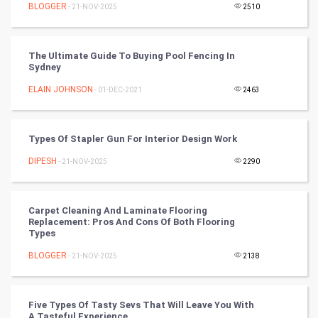
BLOGGER
- 21-NOV-2025
2510
DataScience
The Ultimate Guide To Buying Pool Fencing In
World
Sydney
Winter Olympics
ELAIN JOHNSON
- 01-DEC-2021
2463
FootBall
Types Of Stapler Gun For Interior Design Work
Cricket
DIPESH
- 21-NOV-2025
2290
Tennis
Carpet Cleaning And Laminate Flooring
Cycling
Replacement: Pros And Cons Of Both Flooring
Types
Golf
BLOGGER
- 21-NOV-2025
2138
RugBy union
Five Types Of Tasty Sevs That Will Leave You With
A Tasteful Experience
Badminton