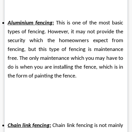
Aluminium fencing:
 This is one of the most basic 
types of fencing. However, it may not provide the 
security which the homeowners expect from 
fencing, but this type of fencing is maintenance 
free. The only maintenance which you may have to 
do is when you are installing the fence, which is in 
the form of painting the fence.
Chain link fencing:
 Chain link fencing is not mainly 