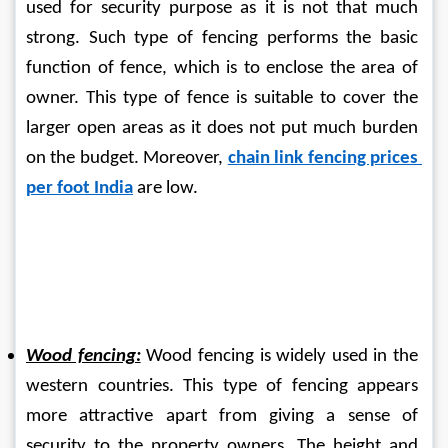
used for security purpose as it is not that much 
strong. Such type of fencing performs the basic 
function of fence, which is to enclose the area of 
owner. This type of fence is suitable to cover the 
larger open areas as it does not put much burden 
on the budget. Moreover, 
chain link fencing prices 
per foot India
 are low.
Wood fencing:
 Wood fencing is widely used in the 
western countries. This type of fencing appears 
more attractive apart from giving a sense of 
security to the property owners. The height and 