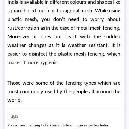
India is available in different colours and shapes like 
square holed mesh or hexagonal mesh. While using 
plastic mesh, you don’t need to worry about 
rust/corrosion as in the case of metal mesh fencing. 
Moreover, it does not react with the sudden 
weather changes as it is weather resistant. It is 
easier to disinfect the plastic mesh fencing, which 
makes it more hygienic.
Those were some of the fencing types which are 
most commonly used by the people all around the 
world.
Tags
Plastic mesh fencing India, chain link fencing prices per foot India