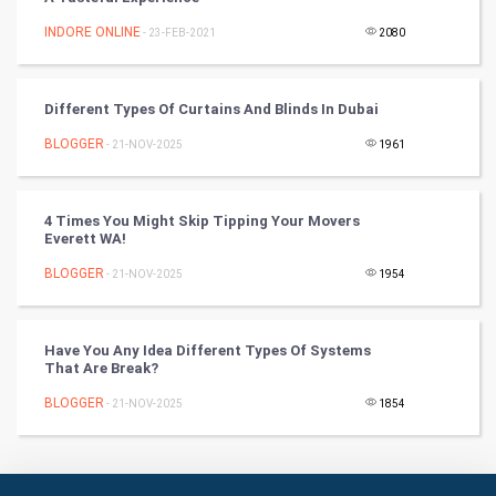
INDORE ONLINE
- 23-FEB-2021
2080
Culture
Books
Different Types Of Curtains And Blinds In Dubai
BLOGGER
- 21-NOV-2025
1961
Art & Design
TV & radio
4 Times You Might Skip Tipping Your Movers
Everett WA!
Classical
BLOGGER
- 21-NOV-2025
1954
Stage
Have You Any Idea Different Types Of Systems
Games
That Are Break?
BLOGGER
Health & fitness
- 21-NOV-2025
1854
Home & garden