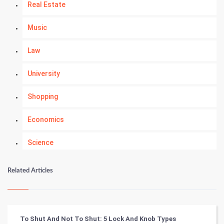
Real Estate
Music
Law
University
Shopping
Economics
Science
Numerology
Related Articles
Kundli Gyan
Vastu Shastra
To Shut And Not To Shut: 5 Lock And Knob Types