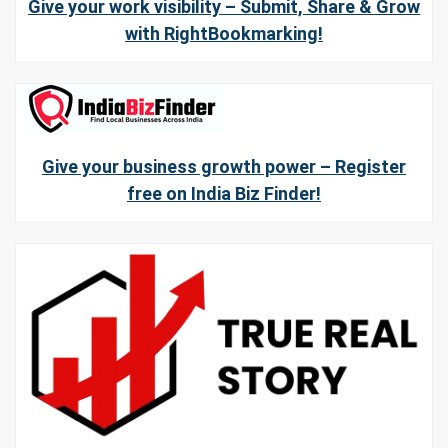
Give your work visibility – Submit, Share & Grow
with RightBookmarking!
Give your business growth power – Register
free on India Biz Finder!