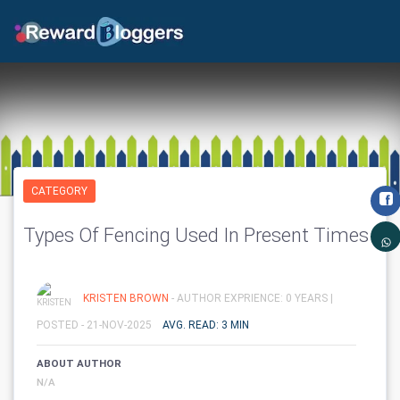
CATEGORY
Types Of Fencing Used In Present Times
KRISTEN BROWN
- AUTHOR EXPRIENCE: 0 YEARS |
POSTED - 21-NOV-2025
AVG. READ: 3 MIN
ABOUT AUTHOR
N/A