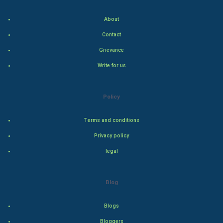
Indian Politics
About
Hollywood
Contact
Natural Photo
Grievance
Write for us
Steel Industry
Bollywood
Policy
Adventure
Terms and conditions
Privacy policy
Drama
legal
Action
Blog
Thriller
Romance
Blogs
Bloggers