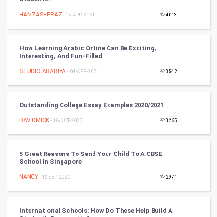
Mobile Marketing
HAMZASHERAZ
- 05-APR-2021
4013
Video Marketing
How Learning Arabic Online Can Be Exciting,
Artificial Intelligence
Interesting, And Fun-Filled
STUDIO ARABIYA
Programming
- 04-APR-2021
3542
CyberSecurtiy
Outstanding College Essay Examples 2020/2021
DataScience
DAVIDMICK
- 16-OCT-2020
3265
World
5 Great Reasons To Send Your Child To A CBSE
Winter Olympics
School In Singapore
NANCY
- 12-SEP-2020
2971
FootBall
Cricket
International Schools: How Do These Help Build A