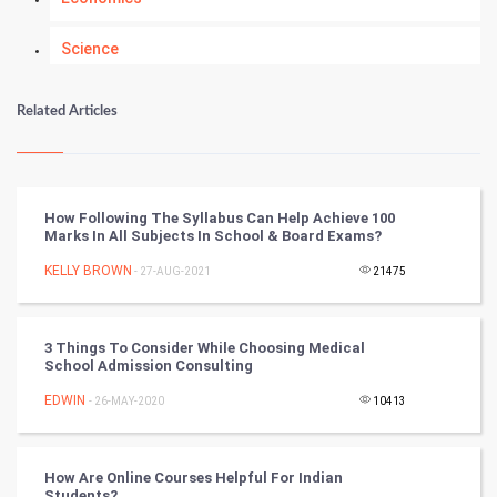
Science
Numerology
Related Articles
Kundli Gyan
Vastu Shastra
How Following The Syllabus Can Help Achieve 100
Marks In All Subjects In School & Board Exams?
Nadi Astrology
KELLY BROWN
- 27-AUG-2021
21475
Tantra Mantra
3 Things To Consider While Choosing Medical
Chinese Tarro Card
School Admission Consulting
EDWIN
- 26-MAY-2020
10413
SMO
PPC
How Are Online Courses Helpful For Indian
Students?