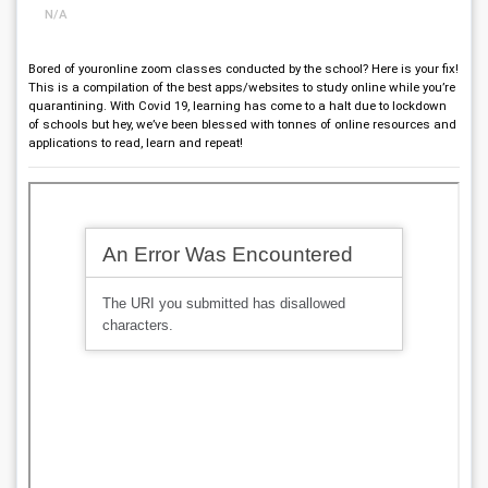
N/A
Bored of youronline zoom classes conducted by the school? Here is your fix!
This is a compilation of the best apps/websites to study online while you’re
quarantining. With Covid 19, learning has come to a halt due to lockdown
of schools but hey, we’ve been blessed with tonnes of online resources and
applications to read, learn and repeat!