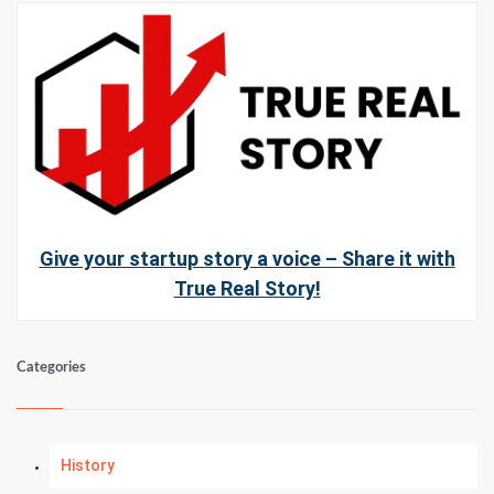
Give your startup story a voice – Share it with
True Real Story!
Categories
History