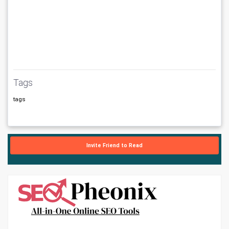
Tags
tags
Invite Friend to Read