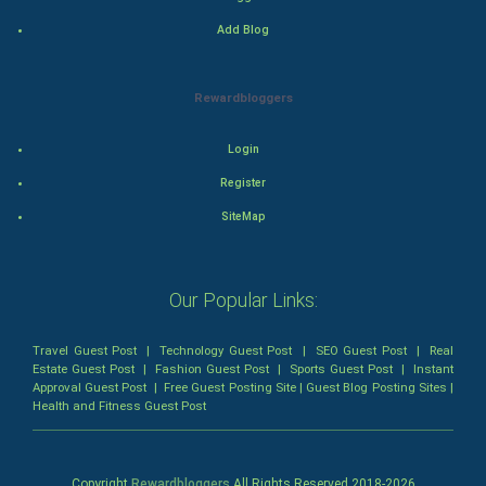
Mystery
Add Blog
Animation
Rewardbloggers
Horror
Login
Comedy
Register
Comedy-Romance
SiteMap
Action-Comedy
Our Popular Links:
SuperHero
Travel Guest Post
|
Technology Guest Post
|
SEO Guest Post
|
Real
Admiralty (Maritime) Law
Estate Guest Post
|
Fashion Guest Post
|
Sports Guest Post
|
Instant
Approval Guest Post
|
Free Guest Posting Site
|
Guest Blog Posting Sites
|
Health and Fitness Guest Post
Bankruptcy Law
Business (Corporate) Law
Copyright
Rewardbloggers
All Rights Reserved 2018-
2026