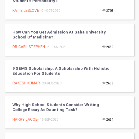
Student’s Personality?
Tennis
KATIE LESLOVE
- 01-OCT-2020
2703
Cycling
How Can You Get Admission At Saba University
Golf
School Of Medicine?
DR CARL STEPHEN
- 21-JAN-2021
2639
RugBy union
Badminton
9 GEMS Scholarship: A Scholarship With Holistic
Education For Students
Culture
RAKESH KUMAR
- 28-DEC-2020
2633
Books
Why High School Students Consider Writing
Art & Design
College Essay As Daunting Task?
HARRY JACOB
- 15-SEP-2020
2631
TV & radio
Classical