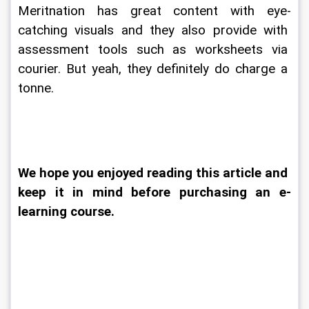
Meritnation has great content with eye-
catching visuals and they also provide with 
assessment tools such as worksheets via 
courier. But yeah, they definitely do charge a 
tonne.
We hope you enjoyed reading this article and 
keep it in mind before purchasing an e-
learning course.