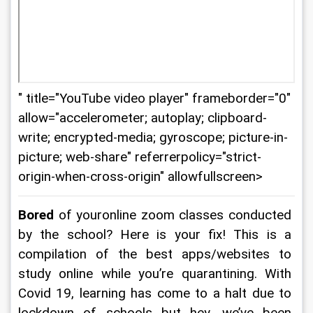
" title="YouTube video player" frameborder="0"
allow="accelerometer; autoplay; clipboard-
write; encrypted-media; gyroscope; picture-in-
picture; web-share" referrerpolicy="strict-
origin-when-cross-origin" allowfullscreen>
Bored 
of youronline zoom classes conducted 
by the school? Here is your fix! This is a 
compilation of the best apps/websites to 
study online while you’re quarantining. With 
Covid 19, learning has come to a halt due to 