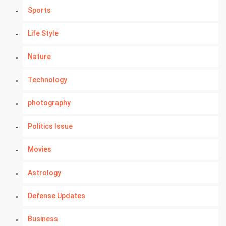
Sports
Life Style
Nature
Technology
photography
Politics Issue
Movies
Astrology
Defense Updates
Business