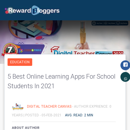
EDUCATION
5 Best Online Learning Apps For School
Students In 2021
DIGITAL TEACHER CANVAS
- AUTHOR EXPRIENCE: 0
YEARS |
POSTED - 05-FEB-2021
AVG. READ: 2 MIN
ABOUT AUTHOR