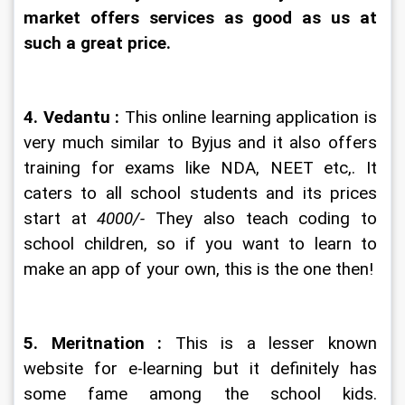
market offers services as good as us at 
such a great price.
4. Vedantu : 
This online learning application is 
very much similar to Byjus and it also offers 
training for exams like NDA, NEET etc,. It 
caters to all school students and its prices 
start at 
4000/-
 They also teach coding to 
school children, so if you want to learn to 
make an app of your own, this is the one then!
5. Meritnation : 
This is a lesser known 
website for e-learning but it definitely has 
some fame among the school kids. 