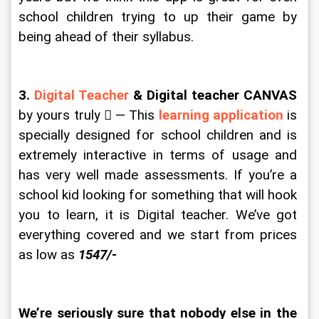
school children trying to up their game by 
being ahead of their syllabus.
3. 
Digital Teacher
 & Digital teacher CANVAS
by yours truly  — This 
learning application
 is 
specially designed for school children and is 
extremely interactive in terms of usage and 
has very well made assessments. If you’re a 
school kid looking for something that will hook 
you to learn, it is Digital teacher. We’ve got 
everything covered and we start from prices 
as low as 
1547/-
We’re seriously sure that nobody else in the 