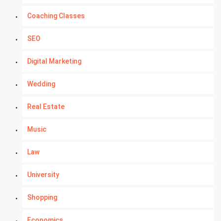
Coaching Classes
SEO
Digital Marketing
Wedding
Real Estate
Music
Law
University
Shopping
Economics