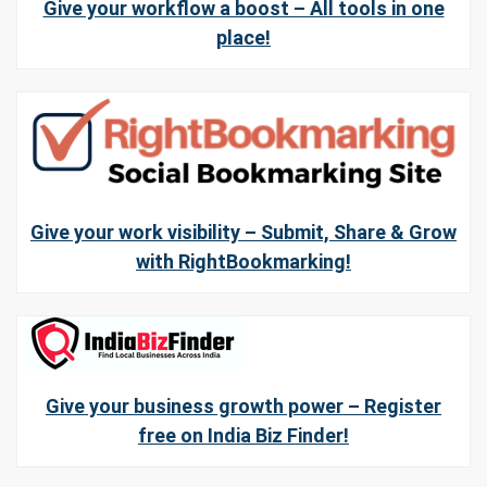
Give your workflow a boost – All tools in one
place!
Give your work visibility – Submit, Share & Grow
with RightBookmarking!
Give your business growth power – Register
free on India Biz Finder!