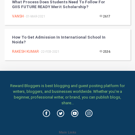
What Process Does Students Need To Follow For
GIIS FUTURE READY Merit Scholarship?
Stage
VANSH
- 01-MAR-2021
2617
Games
How To Get Admission In International School In
Health & fitness
Noida?
RAKESH KUMAR
Home & garden
- 22-FEB-2021
2536
Women
Family
Reward Bloggers is best blogging and guest posting platform for
writers, bloggers, and businesses worldwide. Whether you’re a
Food & Recipes
beginner, professional writer, or brand, you can publish blogs,
share...
World Economics
Indian Economics
Main Links