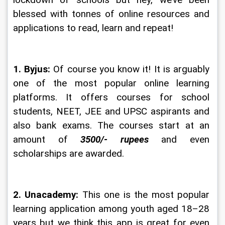
lockdown of schools but hey, we’ve been 
blessed with tonnes of online resources and 
applications to read, learn and repeat!
1. Byjus:
 Of course you know it! It is arguably 
one of the most popular online learning 
platforms. It offers courses for school 
students, NEET, JEE and UPSC aspirants and 
also bank exams. The courses start at an 
amount of 
3500/- rupees
 and even 
scholarships are awarded.
2. Unacademy:
 This one is the most popular 
learning application among youth aged 18–28 
years but we think this app is great for even 